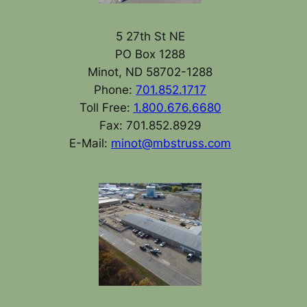
5 27th St NE
PO Box 1288
Minot, ND 58702-1288
Phone:
701.852.1717
Toll Free:
1.800.676.6680
Fax: 701.852.8929
E-Mail:
minot@mbstruss.com