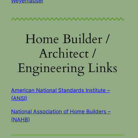
Weyerhauser
Home Builder /
Architect /
Engineering Links
American National Standards Institute –
(ANSI)
National Association of Home Builders –
(NAHB)