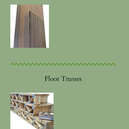
Floor Trusses