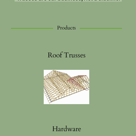
Products
Roof Trusses
Hardware