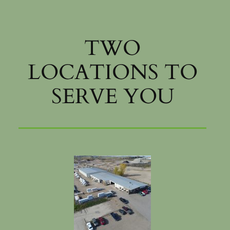
TWO
LOCATIONS TO
SERVE YOU