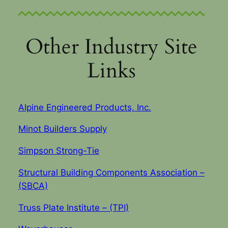
Other Industry Site
Links
Alpine Engineered Products, Inc.
Minot Builders Supply
Simpson Strong-Tie
Structural Building Components Association –
(SBCA)
Truss Plate Institute – (TPI)