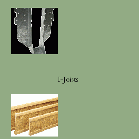
I-Joists