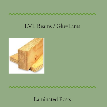
LVL Beams / Glu=Lams
Laminated Posts