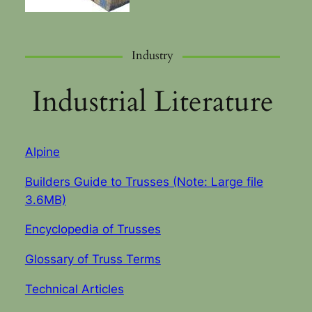
Industry
Industrial Literature
Alpine
Builders Guide to Trusses (Note: Large file
3.6MB)
Encyclopedia of Trusses
Glossary of Truss Terms
Technical Articles