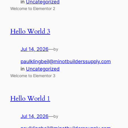
in
Uncategorized
Welcome to Elementor 2
Hello World 3
Jul 14, 2026
—
by
paulklingbeil@minotbuilderssupply.com
in
Uncategorized
Welcome to Elementor 3
Hello World 1
Jul 14, 2026
—
by