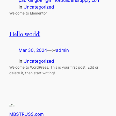
paulklingbeil@minotbuilderssupply.com
in
Uncategorized
Welcome to Elementor
Hello world!
Mar 30, 2024
—
admin
by
in
Uncategorized
Welcome to WordPress. This is your first post. Edit or
delete it, then start writing!
MBSTRUSS.com