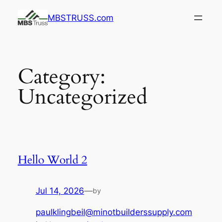
Skip
MBSTRUSS.com
to
content
Category:
Uncategorized
Hello World 2
Jul 14, 2026
—
by
paulklingbeil@minotbuilderssupply.com