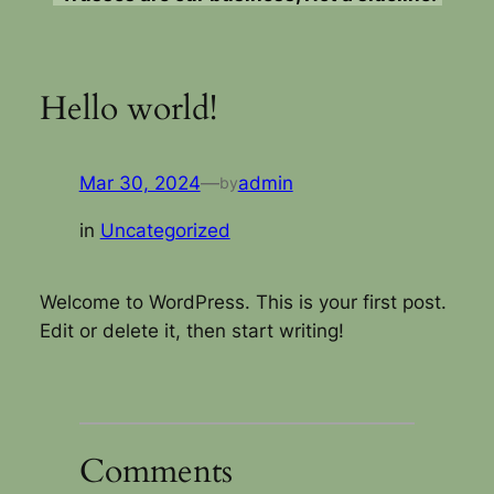
Hello world!
Mar 30, 2024
—
admin
by
in
Uncategorized
Welcome to WordPress. This is your first post.
Edit or delete it, then start writing!
Comments