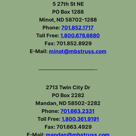
5 27th St NE
PO Box 1288
Minot, ND 58702-1288
Phone:
701.852.1717
Toll Free:
1.800.676.6680
Fax: 701.852.8929
E-Mail:
minot@mbstruss.com
———————————-
2713 Twin City Dr
PO Box 2282
Mandan, ND 58502-2282
Phone:
701.663.2331
Toll Free:
1.800.361.9191
Fax: 701.663.4929
E-Mail:
mandan@mbstruss.com