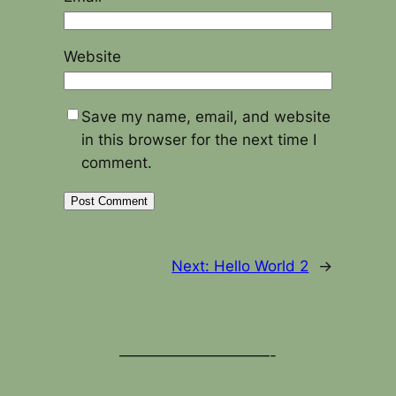
Website
Save my name, email, and website
in this browser for the next time I
comment.
Next:
Hello World 2
→
——————————-