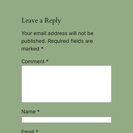
Leave a Reply
Your email address will not be
published.
Required fields are
marked
*
Comment
*
Name
*
Email
*