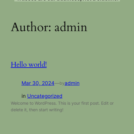
Author:
admin
Hello world!
Mar 30, 2024
—
admin
by
in
Uncategorized
Welcome to WordPress. This is your first post. Edit or
delete it, then start writing!