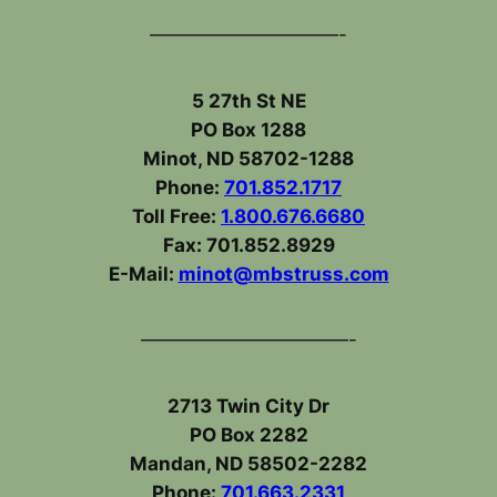
——————————-
5 27th St NE
PO Box 1288
Minot, ND 58702-1288
Phone:
701.852.1717
Toll Free:
1.800.676.6680
Fax: 701.852.8929
E-Mail:
minot@mbstruss.com
———————————-
2713 Twin City Dr
PO Box 2282
Mandan, ND 58502-2282
Phone:
701.663.2331